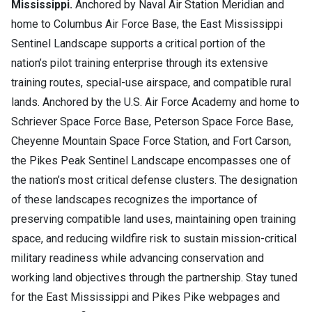
Mississippi.
Anchored by Naval Air Station Meridian and
home to Columbus Air Force Base, the East Mississippi
Sentinel Landscape supports a critical portion of the
nation’s pilot training enterprise through its extensive
training routes, special-use airspace, and compatible rural
lands. Anchored by the U.S. Air Force Academy and home to
Schriever Space Force Base, Peterson Space Force Base,
Cheyenne Mountain Space Force Station, and Fort Carson,
the Pikes Peak Sentinel Landscape encompasses one of
the nation’s most critical defense clusters. The designation
of these landscapes recognizes the importance of
preserving compatible land uses, maintaining open training
space, and reducing wildfire risk to sustain mission-critical
military readiness while advancing conservation and
working land objectives through the partnership. Stay tuned
for the East Mississippi and Pikes Pike webpages and