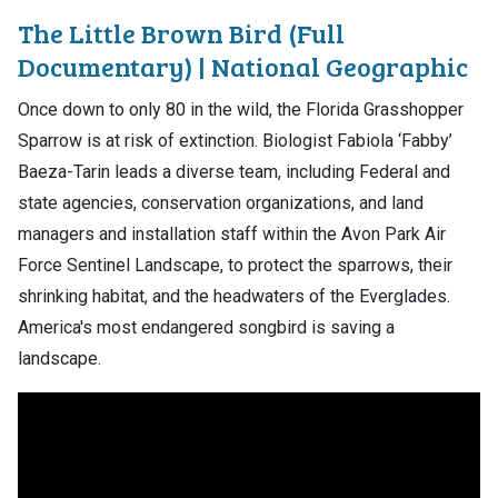
The Little Brown Bird (Full
Documentary) | National Geographic
Once down to only 80 in the wild, the Florida Grasshopper
Sparrow is at risk of extinction. Biologist Fabiola ‘Fabby’
Baeza-Tarin leads a diverse team, including Federal and
state agencies, conservation organizations, and land
managers and installation staff within the Avon Park Air
Force Sentinel Landscape, to protect the sparrows, their
shrinking habitat, and the headwaters of the Everglades.
America's most endangered songbird is saving a
landscape.