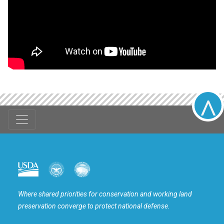
^
USDA
DOW
DOI
Where shared priorities for conservation and working land
preservation converge to protect national defense.