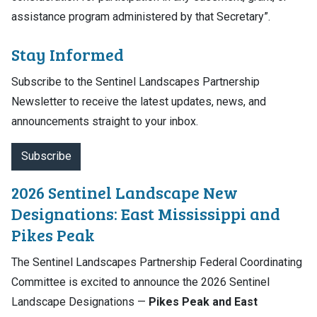
assistance program administered by that Secretary”.
Stay Informed
Subscribe to the Sentinel Landscapes Partnership
Newsletter to receive the latest updates, news, and
announcements straight to your inbox.
Subscribe
2026 Sentinel Landscape New
Designations: East Mississippi and
Pikes Peak
The Sentinel Landscapes Partnership Federal Coordinating
Committee is excited to announce the 2026 Sentinel
Landscape Designations —
Pikes Peak and East