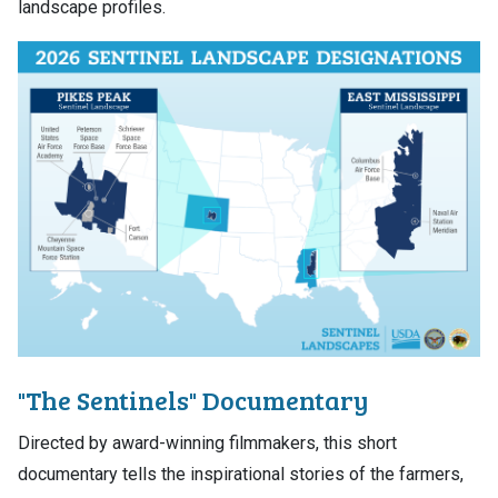
landscape profiles.
"The Sentinels" Documentary
Directed by award-winning filmmakers, this short
documentary tells the inspirational stories of the farmers,