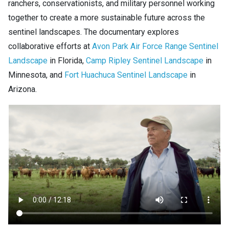
ranchers, conservationists, and military personnel working
together to create a more sustainable future across the
sentinel landscapes. The documentary explores
collaborative efforts at
Avon Park Air Force Range Sentinel
Landscape
in Florida,
Camp Ripley Sentinel Landscape
in
Minnesota, and
Fort Huachuca Sentinel Landscape
in
Arizona.