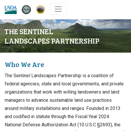
DOW
DOI
USDA
THE SENTINEL
LANDSCAPES PARTNERSHIP
Who We Are
The Sentinel Landscapes Partnership is a coalition of
federal agencies, state and local governments, and private
organizations that work with willing landowners and land
managers to advance sustainable land use practices
around military installations and ranges. Founded in 2013
and codified in statute through the Fiscal Year 2024
National Defense Authorization Act (10 U.S.C §2693), the