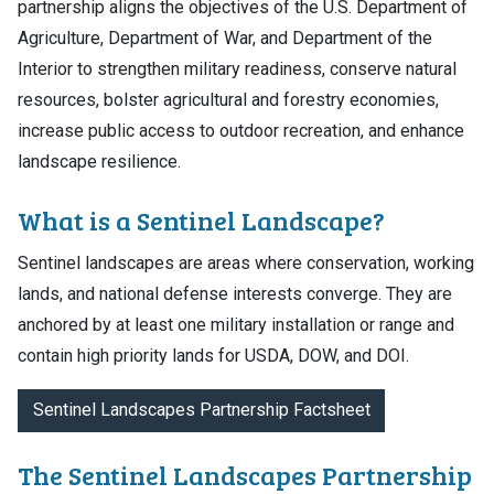
partnership aligns the objectives of the U.S. Department of
Agriculture, Department of War, and Department of the
Interior to strengthen military readiness, conserve natural
resources, bolster agricultural and forestry economies,
increase public access to outdoor recreation, and enhance
landscape resilience.
What is a Sentinel Landscape?
Sentinel landscapes are areas where conservation, working
lands, and national defense interests converge. They are
anchored by at least one military installation or range and
contain high priority lands for USDA, DOW, and DOI.
Sentinel Landscapes Partnership Factsheet
The Sentinel Landscapes Partnership