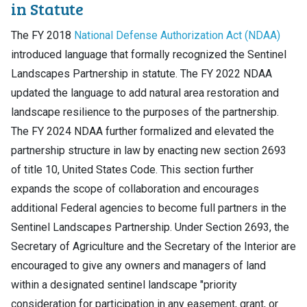
in Statute
The FY 2018
National Defense Authorization Act (NDAA)
introduced language that formally recognized the Sentinel
Landscapes Partnership in statute. The FY 2022 NDAA
updated the language to add natural area restoration and
landscape resilience to the purposes of the partnership.
The FY 2024 NDAA further formalized and elevated the
partnership structure in law by enacting new section 2693
of title 10, United States Code. This section further
expands the scope of collaboration and encourages
additional Federal agencies to become full partners in the
Sentinel Landscapes Partnership. Under Section 2693, the
Secretary of Agriculture and the Secretary of the Interior are
encouraged to give any owners and managers of land
within a designated sentinel landscape "priority
consideration for participation in any easement, grant, or