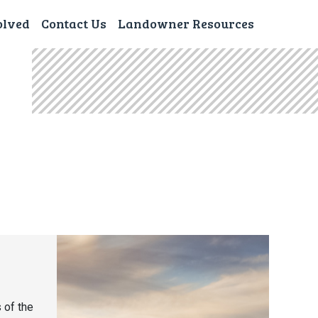
olved
Contact Us
Landowner Resources
 of the