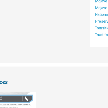
Mojave 
Mojave 
Nationa
Preserv
Transit
Trust f
ces