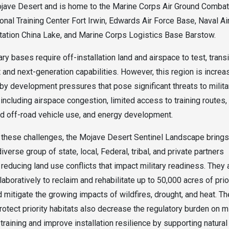
jave Desert and is home to the Marine Corps Air Ground Combat
ional Training Center Fort Irwin, Edwards Air Force Base, Naval Ai
ation China Lake, and Marine Corps Logistics Base Barstow.
ry bases require off-installation land and airspace to test, transi
t and next-generation capabilities. However, this region is increa
by development pressures that pose significant threats to milita
 including airspace congestion, limited access to training routes,
d off-road vehicle use, and energy development.
these challenges, the Mojave Desert Sentinel Landscape brings
iverse group of state, local, Federal, tribal, and private partners
reducing land use conflicts that impact military readiness. They 
aboratively to reclaim and rehabilitate up to 50,000 acres of prio
d mitigate the growing impacts of wildfires, drought, and heat. Th
rotect priority habitats also decrease the regulatory burden on mi
training and improve installation resilience by supporting natural