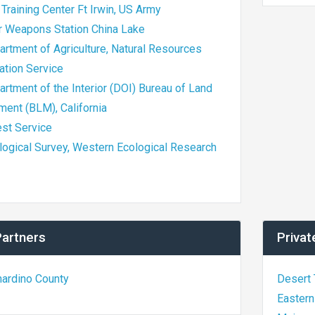
 Training Center Ft Irwin, US Army
ir Weapons Station China Lake
artment of Agriculture, Natural Resources
ation Service
artment of the Interior (DOI) Bureau of Land
ent (BLM), California
est Service
logical Survey, Western Ecological Research
Partners
Privat
nardino County
Desert 
Eastern