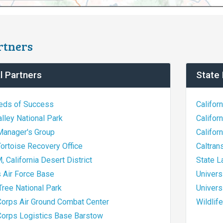
rtners
l Partners
State 
ds of Success
Califor
lley National Park
Califor
Manager's Group
Califor
ortoise Recovery Office
Caltran
 California Desert District
State 
 Air Force Base
Univers
ree National Park
Univers
Corps Air Ground Combat Center
Wildlif
Corps Logistics Base Barstow