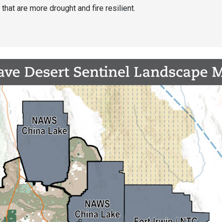
that are more drought and fire resilient.