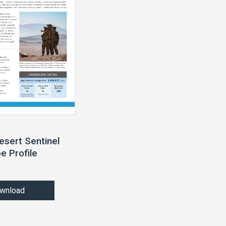
esert Sentinel
e Profile
wnload