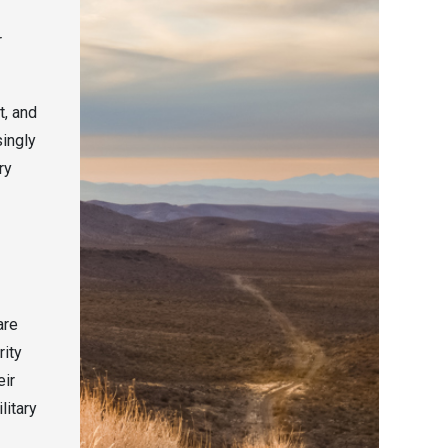
r
t, and
singly
ry
are
rity
eir
litary