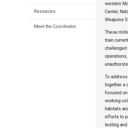
western Mo
Resources
Center, Nat
Weapons St
Meet the Coordinator
These milita
train curren
challenged 
operations,
unauthorize
To address 
together a d
focused on 
working coll
habitats an
efforts to p
testing and 