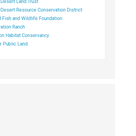
Desert Land Trust
Desert Resource Conservation District
l Fish and Wildlife Foundation
ation Ranch
ion Habitat Conservancy
or Public Land