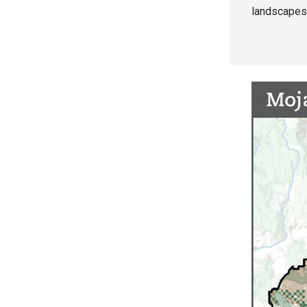
landscapes 