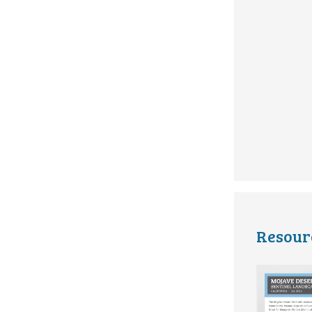
Resour