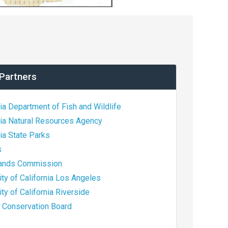
Partners
nia Department of Fish and Wildlife
nia Natural Resources Agency
nia State Parks
s
Lands Commission
ity of California Los Angeles
ity of California Riverside
e Conservation Board