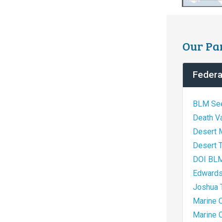
Our Pa
Federa
BLM See
Death Va
Desert 
Desert T
DOI BLM,
Edwards
Joshua T
Marine 
Marine 