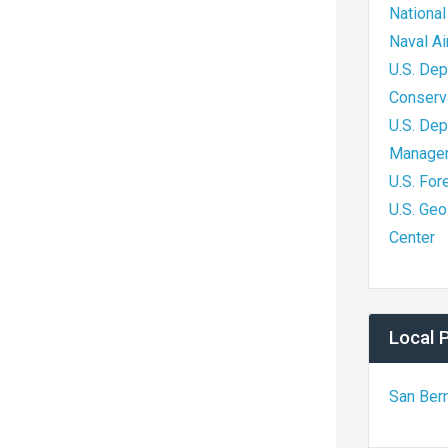
National
Naval A
U.S. Dep
Conserv
U.S. Dep
Managem
U.S. For
U.S. Geo
Center
Local 
San Ber