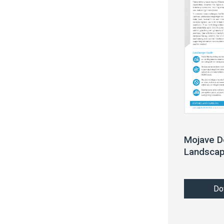
Mojave D
Landscap
Do