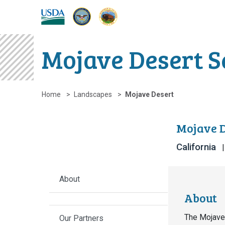
DOW
DOI
USDA
Mojave Desert S
Home
Landscapes
Mojave Desert
Mojave D
California
About
About
The Mojave 
Our Partners