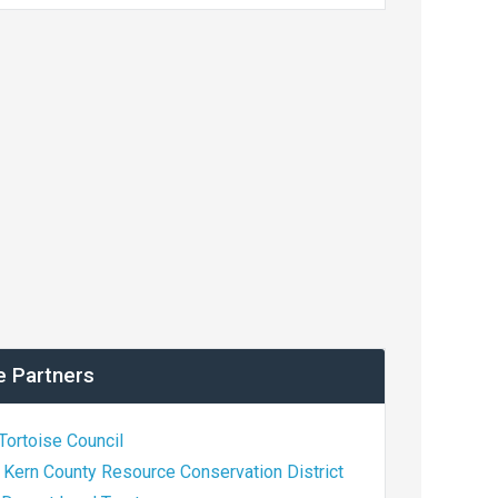
e Partners
Tortoise Council
 Kern County Resource Conservation District