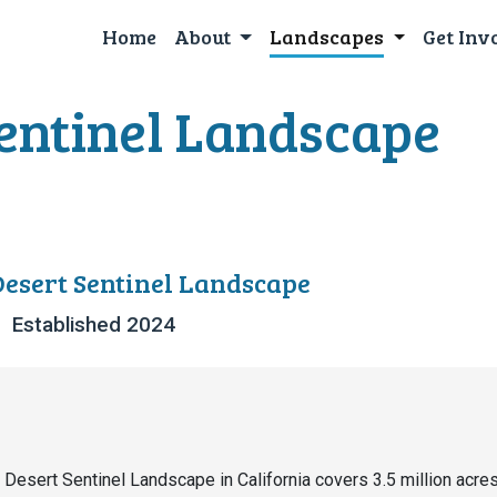
Home
About
Landscapes
Get Inv
entinel Landscape
esert Sentinel Landscape
Established 2024
Desert Sentinel Landscape in California covers 3.5 million acres