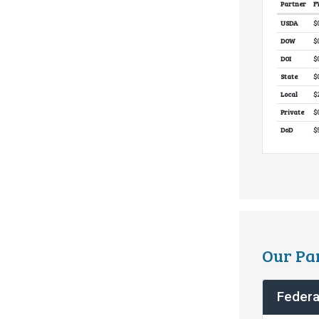
Partner
F
Partne
USDA
$
DOW
$
DOI
$
State
$
Local
$
Private
$
DoD
$
Our Pa
Federa