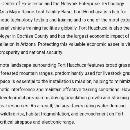
e Center of Excellence and the Network Enterprise Technology
 a Major Range Test Facility Base, Fort Huachuca is a hub for
etic technology testing and training and is one of the most ext
ial vehicle training facilities globally. Fort Huachuca is also the
loyer in Cochise County and has the largest economic impact of
tallation in Arizona. Protecting this valuable economic asset is vit
prosperity and national security.
emote landscape surrounding Fort Huachuca features broad gras
 forested mountain ranges, predominantly used for livestock gra
pace is essential to the installation’s mission, helping to minimi
etic interference and maintain effective training conditions. Ho
development pressure is driving population growth and straining
tural resources. As a result, the area faces rising water demand,
wildfire risk, habitat fragmentation, and encroachment on Fort
critical airspace and electronic range.