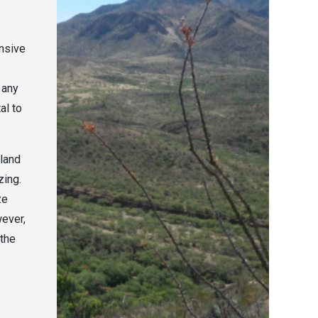
ensive
 any
al to
sland
zing.
ze
wever,
 the