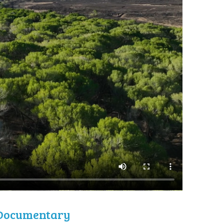
l Documentary