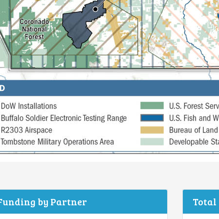
 Funding by Partner
Total