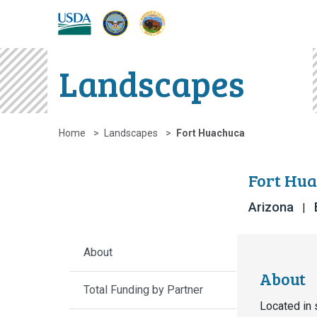
DOW
DOI
USDA
Landscapes
Home
Landscapes
Fort Huachuca
Fort Hua
Arizona
About
About
Total Funding by Partner
Located in 