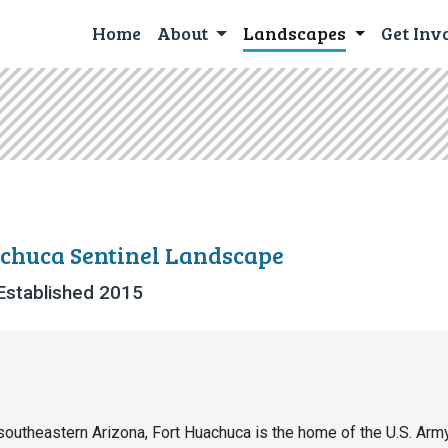
Home
About
Landscapes
Get Inv
chuca Sentinel Landscape
Established 2015
southeastern Arizona, Fort Huachuca is the home of the U.S. Arm