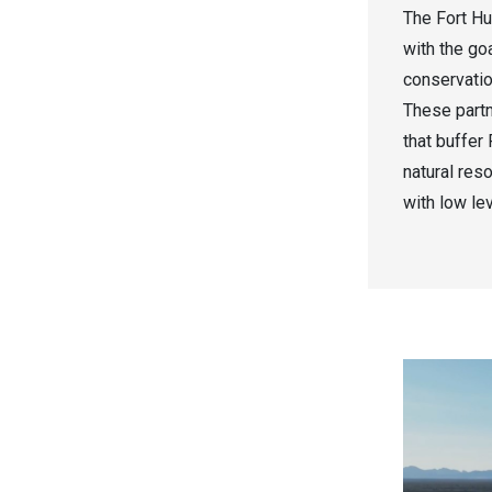
The Fort Hu
with the goa
conservation
These partn
that buffer
natural res
with low le