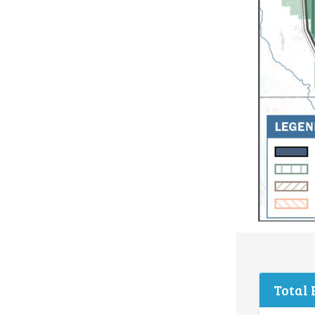
Total