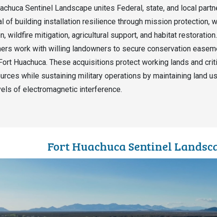
achuca Sentinel Landscape unites Federal, state, and local partn
l of building installation resilience through mission protection, 
, wildfire mitigation, agricultural support, and habitat restoration.
ers work with willing landowners to secure conservation easem
 Fort Huachuca. These acquisitions protect working lands and crit
ources while sustaining military operations by maintaining land u
vels of electromagnetic interference.
Fort Huachuca Sentinel Lands