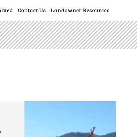
olved
Contact Us
Landowner Resources
y