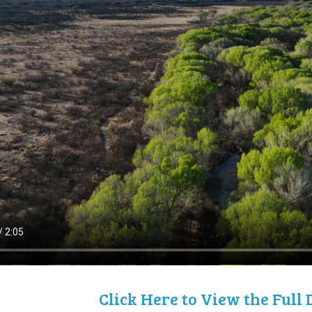
Click Here to View the Ful