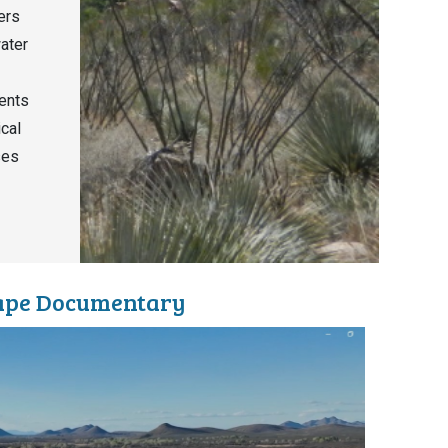
ers
water
ents
ical
ses
cape Documentary