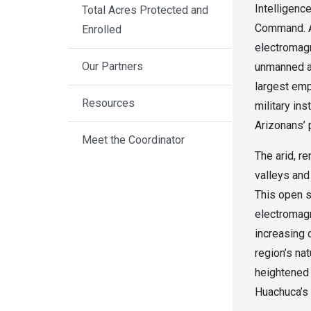
Intelligenc
Total Acres Protected and
Command. As
Enrolled
electromagn
Our Partners
unmanned aer
largest emp
Resources
military ins
Arizonans’ 
Meet the Coordinator
The arid, r
valleys and
This open s
electromagn
increasing 
region’s na
heightened 
Huachuca’s 