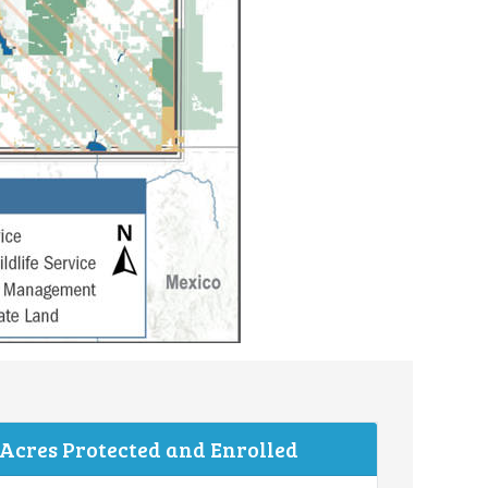
 Acres Protected and Enrolled